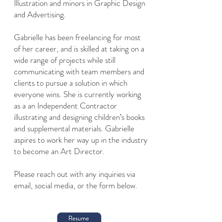
Illustration and minors in Graphic Design
and Advertising.
Gabrielle has been freelancing for most
of her career, and is skilled at taking on a
wide range of projects while still
communicating with team members and
clients to pursue a solution in which
everyone wins. She is currently working
as a an Independent Contractor
illustrating and designing children’s books
and supplemental materials. Gabrielle
aspires to work her way up in the industry
to become an Art Director.
Please reach out with any inquiries via
email, social media, or the form below.