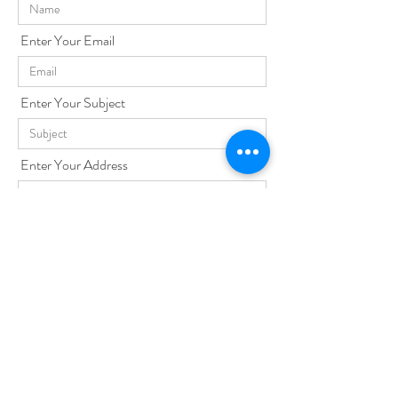
Enter Your Email
Enter Your Subject
Enter Your Address
Enter Your Message
Send