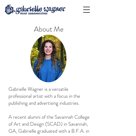
About Me
Gabrielle Wagner is a versatile
professional artist with a focus in the
publishing and advertising industries.
A recent alumni of the Savannah College
of Art and Design (SCAD) in Savannah,
GA, Gabrielle graduated with a B.F.A. in