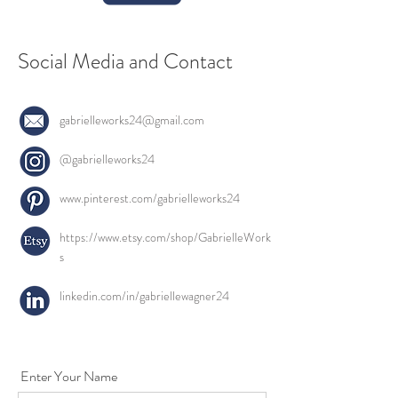
Social Media and Contact
gabrielleworks24@gmail.com
@gabrielleworks24
www.pinterest.com/gabrielleworks24
https://www.etsy.com/shop/GabrielleWork
s
linkedin.com/in/gabriellewagner24
Enter Your Name