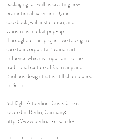
packaging) as well as creating new
promotional extensions (zine,
cookbook, wall installation, and
Christmas market pop-up).
Throughout this project, we took great
care to incorporate Bavarian art
influence which is important to the
traditional culture of Germany and
Bauhaus design that is still championed
in Berlin.
Schlögl's Altberliner Gaststätte is
located in Berlin, Germany:
https://www.berliner-essen.de/