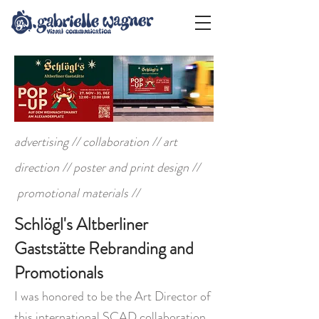
advertising // collaboration // art
direction // poster and print design //
promotional materials //
Schlögl's Altberliner
Gaststätte Rebranding and
Promotionals
I was honored to be the Art Director of
this international SCAD collaboration