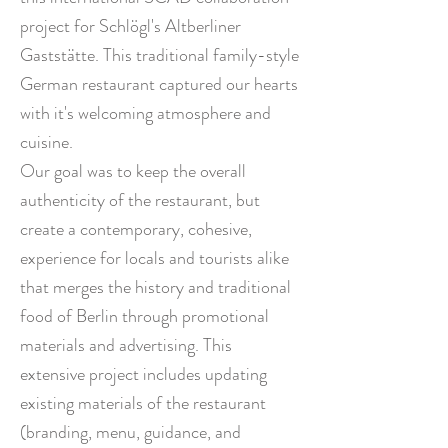
project for Schlögl's Altberliner
Gaststätte. This traditional family-style
German restaurant captured our hearts
with it's welcoming atmosphere and
cuisine.
Our goal
was to keep the overall
authenticity of the restaurant, but
create a contemporary, cohesive,
experience for locals and tourists alike
that merges the history and traditional
food of Berlin through promotional
materials and advertising. This
extensive project includes updating
existing materials of the restaurant
(branding, menu, guidance, and