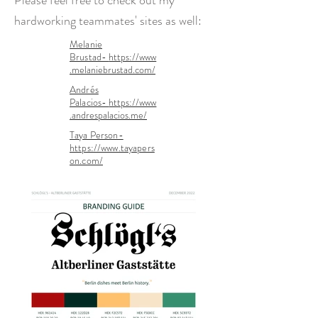
Please feel free to check out my
hardworking
teammates' sites as well:
Melanie
Brustad-
https://www
.melaniebrustad.com/
Andrés
Palacios-
https://www
.andrespalacios.me/
Taya Person-
https://www.tayapers
on.com/