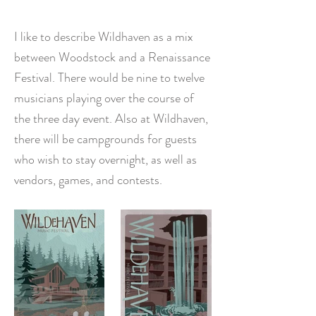
I like to describe Wildhaven as a mix
between Woodstock and a Renaissance
Festival. There would be nine to twelve
musicians playing over the course of
the three day event. Also at Wildhaven,
there will be campgrounds for guests
who wish to stay overnight, as well as
vendors, games, and contests.