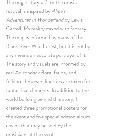
The origin story of/ for the music
festival is inspired by
Alice's
Adventures in Wonderland
by Lewis
Carroll. It's reality mixed with fantasy.
The map is informed by maps of the
Black River Wild Forest, but it is not by
any means an accurate portrayal of it.
The story and visuals are informed by
real Adirondack flora, fauna, and
folklore, however, liberties are taken for
fantastical elements. In
addition to the
world building behind this story, I
created three promotional posters for
the event and five special edition album
covers that may be sold by the
musicians at the event.