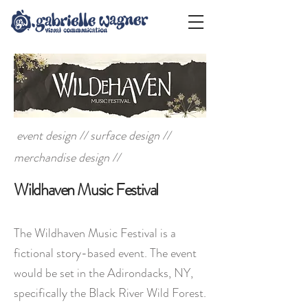
event design // surface design //
merchandise design //
Wildhaven Music Festival
The Wildhaven Music Festival is a
fictional story-based event. The event
would be set in the Adirondacks, NY,
specifically the Black River Wild Forest.